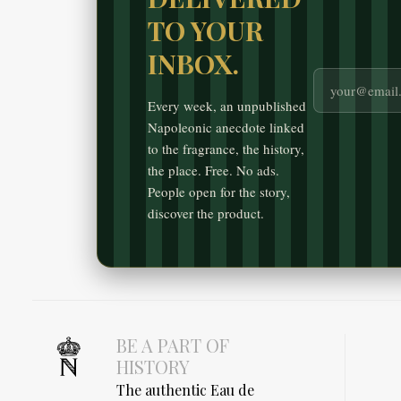
TO YOUR
INBOX.
Every week, an unpublished
Napoleonic anecdote linked
to the fragrance, the history,
the place. Free. No ads.
People open for the story,
discover the product.
BE A PART OF
HISTORY
The authentic Eau de