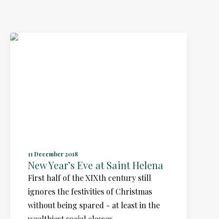
11 December 2018
New Year’s Eve at Saint Helena
First half of the XIXth century still
ignores the festivities of Christmas
without being spared - at least in the
wealthiest social classes…