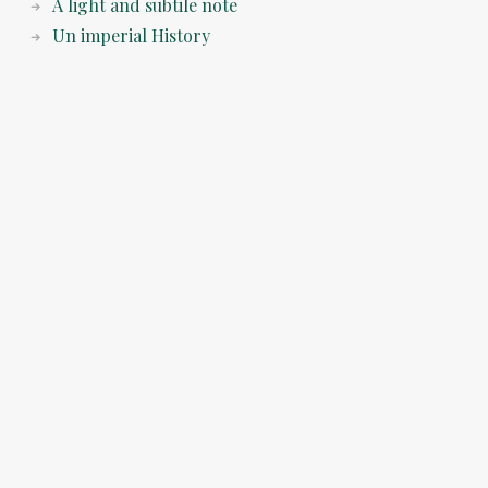
A light and subtile note
Un imperial History
© 2026 Napoleon Cologne the Blog. All rights reserved