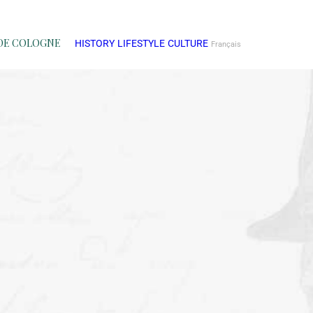
DE COLOGNE
HISTORY
LIFESTYLE
CULTURE
Français