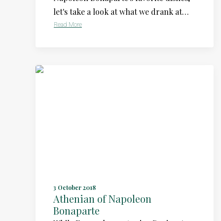
let's take a look at what we drank at…
Read More
3 October 2018
Athenian of Napoleon
Bonaparte