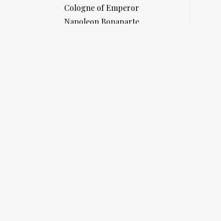
Cologne of Emperor
Napoleon Bonaparte
at Saint Helena
SHOP NOW