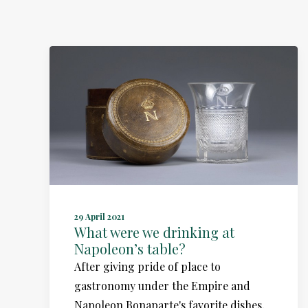
29 April 2021
What were we drinking at
Napoleon’s table?
After giving pride of place to
gastronomy under the Empire and
Napoleon Bonaparte's favorite dishes,