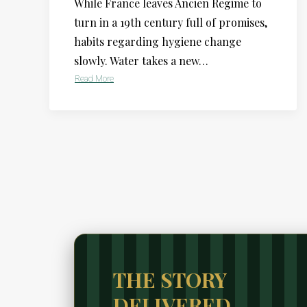
While France leaves Ancien Regime to
turn in a 19th century full of promises,
habits regarding hygiene change
slowly. Water takes a new…
Read More
THE STORY
DELIVERED