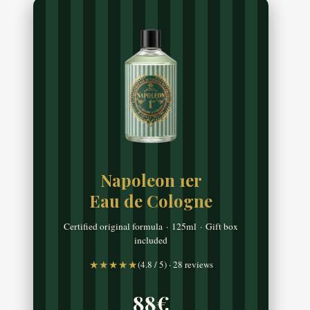
Napoleon 1er
Eau de Cologne
Certified original formula · 125ml · Gift box
included
★★★★★
(4.8 / 5) · 28 reviews
88€