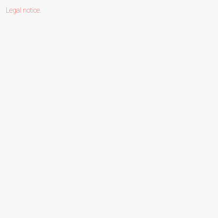
Legal notice
.