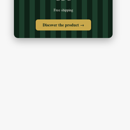
Free shipping
Discover the product →