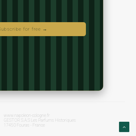
Subscribe for free →
www.napoleon-cologne.fr
GESTOR S.A.S Les Parfums Historiques
17450 Fouras - France