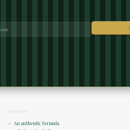
Learn more :
An authentic formula