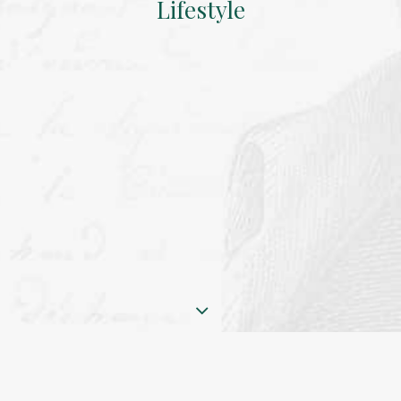
Lifestyle