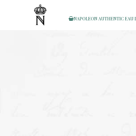
NAPOLEON AUTHENTIC EAU 