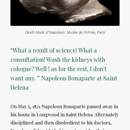
Death Mask of Napoleon. Musée de l'Armée, Paris
“What a result of science! What a
consultation! Wash the kidneys with
cologne? Well ! as for the rest, I don't
want any. ” Napoleon Bonaparte at Saint
Helena
On May 5, 1821 Napoleon Bonaparte passed away in
his house in Longwood in Saint Helena. Alternately
disciplined and then disobedient to his doctors,