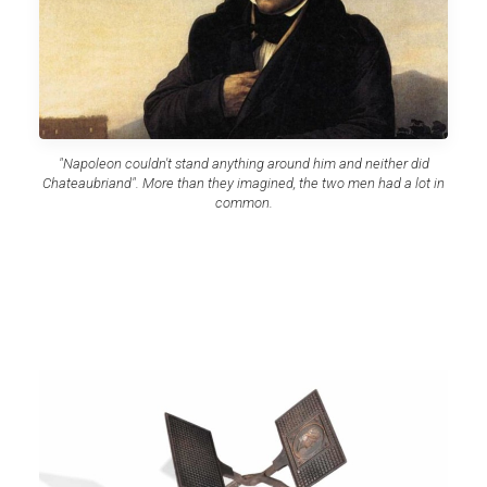
"Napoleon couldn't stand anything around him and neither did
Chateaubriand". More than they imagined, the two men had a lot in
common.