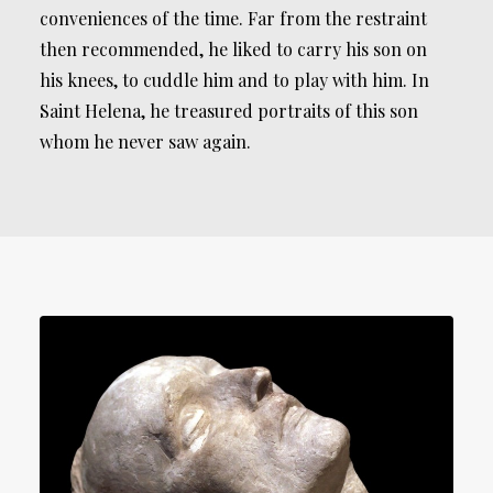
conveniences of the time. Far from the restraint
then recommended, he liked to carry his son on
his knees, to cuddle him and to play with him. In
Saint Helena, he treasured portraits of this son
whom he never saw again.