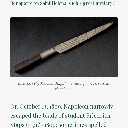
Bonaparte on Saint Helena: such a great mystery?
Knife used by Friedrich Staps in his attempt to assassinate
Napoleon I.
On October 13, 1809, Napoleon narrowly
escaped the blade of student Friedrich
Staps (1791? -1809; sometimes spelled