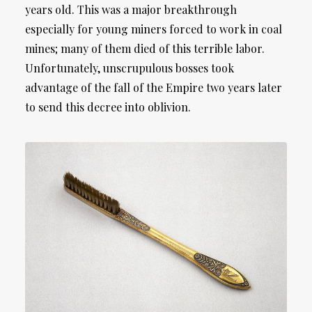
years old. This was a major breakthrough
especially for young miners forced to work in coal
mines; many of them died of this terrible labor.
Unfortunately, unscrupulous bosses took
advantage of the fall of the Empire two years later
to send this decree into oblivion.