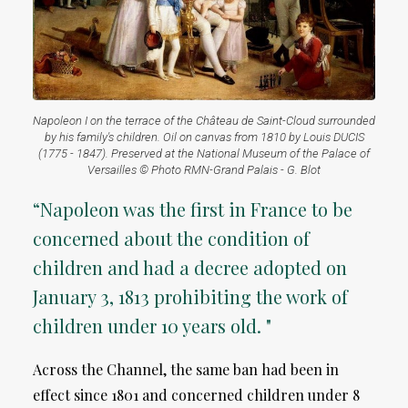
Napoleon I on the terrace of the Château de Saint-Cloud surrounded
by his family's children. Oil on canvas from 1810 by Louis DUCIS
(1775 - 1847). Preserved at the National Museum of the Palace of
Versailles © Photo RMN-Grand Palais - G. Blot
“Napoleon was the first in France to be
concerned about the condition of
children and had a decree adopted on
January 3, 1813 prohibiting the work of
children under 10 years old. "
Across the Channel, the same ban had been in
effect since 1801 and concerned children under 8