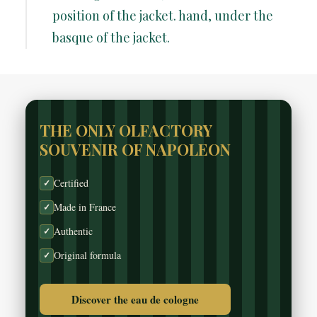
position of the jacket. hand, under the
basque of the jacket.
THE ONLY OLFACTORY
SOUVENIR OF NAPOLEON
Certified
✓
Made in France
✓
Authentic
✓
Original formula
✓
Discover the eau de cologne