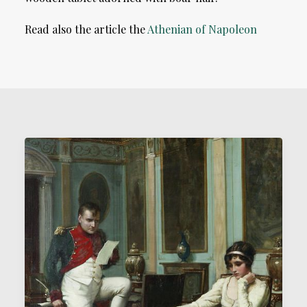
Read also the article the
Athenian of Napoleon