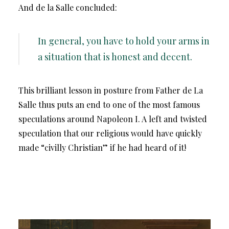
And de la Salle concluded:
In general, you have to hold your arms in
a situation that is honest and decent.
This brilliant lesson in posture from Father de La
Salle thus puts an end to one of the most famous
speculations around Napoleon I. A left and twisted
speculation that our religious would have quickly
made “civilly Christian” if he had heard of it!