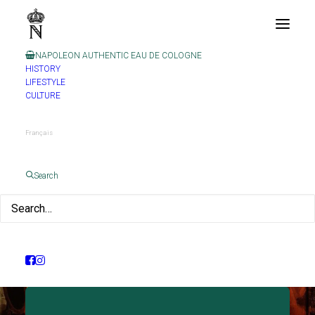
NAPOLEON AUTHENTIC EAU DE COLOGNE
HISTORY
LIFESTYLE
CULTURE
Français
Search