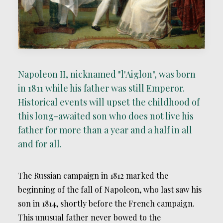
Napoleon II, nicknamed "l'Aiglon", was born
in 1811 while his father was still Emperor.
Historical events will upset the childhood of
this long-awaited son who does not live his
father for more than a year and a half in all
and for all.
The Russian campaign in 1812 marked the
beginning of the fall of Napoleon, who last saw his
son in 1814, shortly before the French campaign.
This unusual father never bowed to the