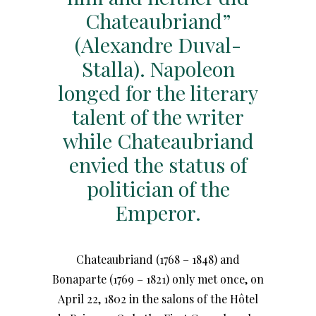
Chateaubriand”
(Alexandre Duval-
Stalla). Napoleon
longed for the literary
talent of the writer
while Chateaubriand
envied the status of
politician of the
Emperor.
Chateaubriand (1768 – 1848) and
Bonaparte (1769 – 1821) only met once, on
April 22, 1802 in the salons of the Hôtel