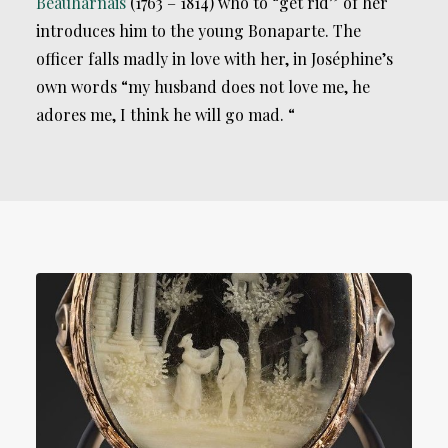
Beauharnais
(1763 – 1814) who to “get rid” of her
introduces him to the young Bonaparte. The
officer falls madly in love with her, in Joséphine’s
own words “my husband does not love me, he
adores me, I think he will go mad. “