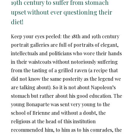
19th century to suffer from stomach
upset without ever questioning their
diet!
Keep your eyes peeled: the 18th and 19th century
portrait galleries are full of portraits of elegant,
intellectuals and politicians who wore their hands
in their waistcoats without notoriously suffering
from the tasting of a grilled raven (a recipe that
did not know the same posterity as the legend we
are talking about). So it is not about Napoleon’s
stomach but rather about his good education. The
young Bonaparte was sent very young to the
school of Brienne and without a doubt, the
religious at the head of this institution
recommended him, to him as to his comrades, the