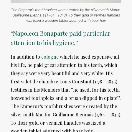
The Emperor's toothbrushes were created by the silversmith Martin-
Guillaume Biennais (1764 - 1843). To their gold or vermeil handles
was fixed a wooden tablet adorned with boar hair.
“Napoleon Bonaparte paid particular
attention to his hygiene. "
In addition to
cologne
which he used expensive all
his life, he paid great attention to his teeth, which
they say were very beautiful and very white. His
first valet de chambre Louis Constant (1778 – 1845)
testifies in his Memoirs that “he used, for his teeth,
boxwood toothpicks and a brush dipped in opiate”.
The Emperor’s toothbrushes were created by the
silversmith Martin-Guillaume Biennais (1764 – 1843).
To their gold or vermeil handles was fixed a
wooden tablet adorned with boar hair.