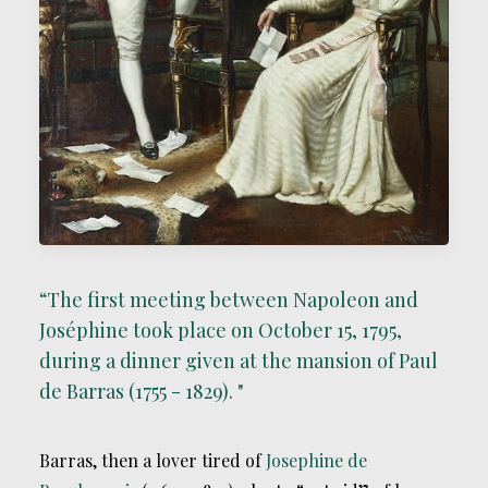
“The first meeting between Napoleon and
Joséphine took place on October 15, 1795,
during a dinner given at the mansion of Paul
de Barras (1755 - 1829). "
Barras, then a lover tired of
Josephine de