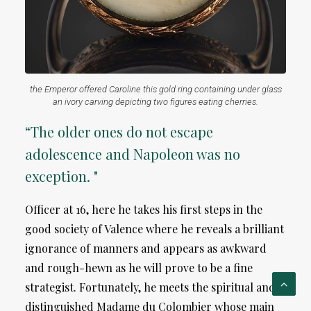
the Emperor offered Caroline this gold ring containing under glass
an ivory carving depicting two figures eating cherries.
“The older ones do not escape
adolescence and Napoleon was no
exception. "
Officer at 16, here he takes his first steps in the
good society of Valence where he reveals a brilliant
ignorance of manners and appears as awkward
and rough-hewn as he will prove to be a fine
strategist. Fortunately, he meets the spiritual and
distinguished Madame du Colombier whose main