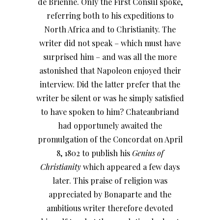
de Brienne. Only the First Consul spoke,
referring both to his expeditions to
North Africa and to Christianity. The
writer did not speak – which must have
surprised him – and was all the more
astonished that Napoleon enjoyed their
interview. Did the latter prefer that the
writer be silent or was he simply satisfied
to have spoken to him? Chateaubriand
had opportunely awaited the
promulgation of the Concordat on April
8, 1802 to publish his
Genius of
Christianity
which appeared a few days
later. This praise of religion was
appreciated by Bonaparte and the
ambitious writer therefore devoted