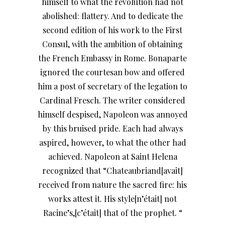
himself to what the revolution had not
abolished: flattery. And to dedicate the
second edition of his work to the First
Consul, with the ambition of obtaining
the French Embassy in Rome. Bonaparte
ignored the courtesan bow and offered
him a post of secretary of the legation to
Cardinal Fresch. The writer considered
himself despised, Napoleon was annoyed
by this bruised pride. Each had always
aspired, however, to what the other had
achieved. Napoleon at Saint Helena
recognized that “Chateaubriand[avait]
received from nature the sacred fire: his
works attest it. His style[n’était] not
Racine’s,[c’était] that of the prophet. “