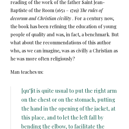
reading of the work of the father Saint Jean-
Baptiste of the Room (1651 – 1719)
The rules of
decorum and Christian civility
. For a century now,
the book has been refining the education of young
people of quality and was, in fact, a benchmark. But
what about the recommendations of this author
who, as we can imagine, was as civilly a Christian as
he was more often religiously?
Man teaches us:
[qu’]it is quite usual to put the right arm
on the chest or on the stomach, putting
the hand in the opening of the jacket, at
this place, and to let the left fall by
bending the elbow, to facilitate the