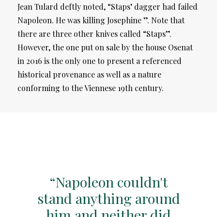
Jean Tulard deftly noted, “Staps’ dagger had failed
Napoleon. He was killing Josephine ”. Note that
there are three other knives called “Staps”.
However, the one put on sale by the house Osenat
in 2016 is the only one to present a referenced
historical provenance as well as a nature
conforming to the Viennese 19th century.
“Napoleon couldn't
stand anything around
him and neither did