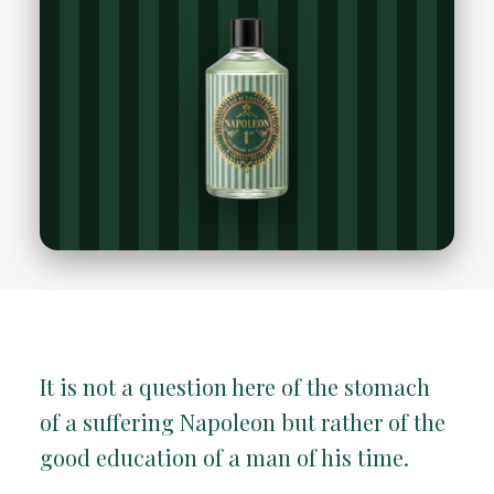
It is not a question here of the stomach
of a suffering Napoleon but rather of the
good education of a man of his time.