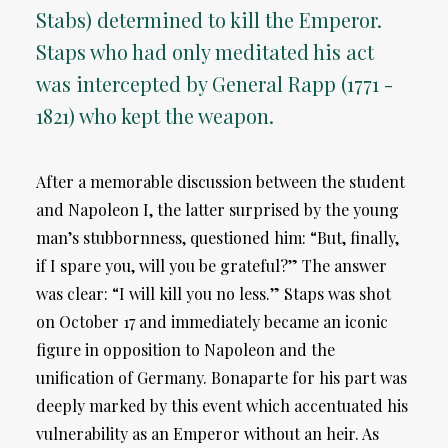
Stabs) determined to kill the Emperor.
Staps who had only meditated his act
was intercepted by General Rapp (1771 -
1821) who kept the weapon.
After a memorable discussion between the student
and Napoleon I, the latter surprised by the young
man’s stubbornness, questioned him: “But, finally,
if I spare you, will you be grateful?” The answer
was clear: “I will kill you no less.” Staps was shot
on October 17 and immediately became an iconic
figure in opposition to Napoleon and the
unification of Germany. Bonaparte for his part was
deeply marked by this event which accentuated his
vulnerability as an Emperor without an heir. As