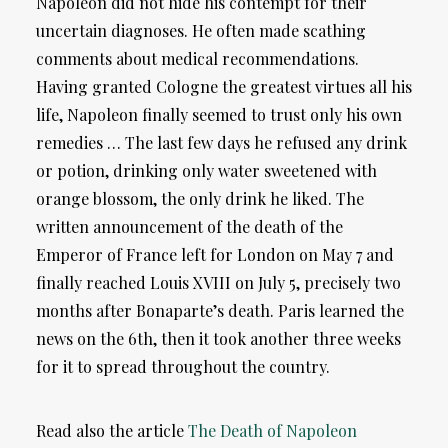
Napoleon did not hide his contempt for their
uncertain diagnoses. He often made scathing
comments about medical recommendations.
Having granted Cologne the greatest virtues all his
life, Napoleon finally seemed to trust only his own
remedies … The last few days he refused any drink
or potion, drinking only water sweetened with
orange blossom, the only drink he liked. The
written announcement of the death of the
Emperor of France left for London on May 7 and
finally reached Louis XVIII on July 5, precisely two
months after Bonaparte’s death. Paris learned the
news on the 6th, then it took another three weeks
for it to spread throughout the country.
Read also the article
The Death of Napoleon