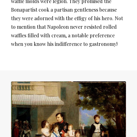
waffle molds were legion. They promised the
Bonapartist cook a partisan gentleness because
they were adorned with the effigy of his hero. Not
to mention that Napoleon never resisted rolled
waffles filled with cream, a notable preference
when you know his indifference to gastronomy!