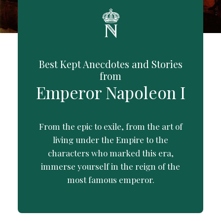
Best Kept Anecdotes and Stories
from
Emperor Napoleon I
From the epic to exile, from the art of
living under the Empire to the
characters who marked this era,
immerse yourself in the reign of the
most famous emperor.