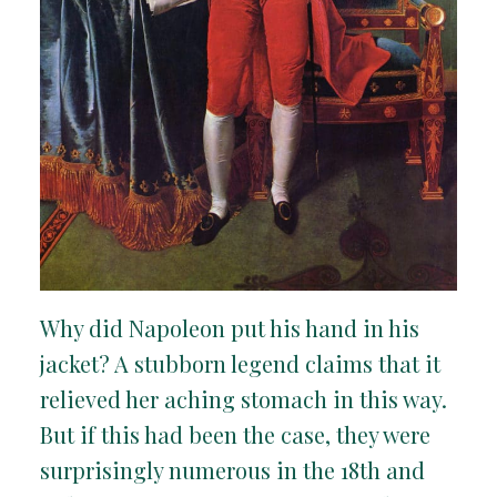
Why did Napoleon put his hand in his
jacket? A stubborn legend claims that it
relieved her aching stomach in this way.
But if this had been the case, they were
surprisingly numerous in the 18th and