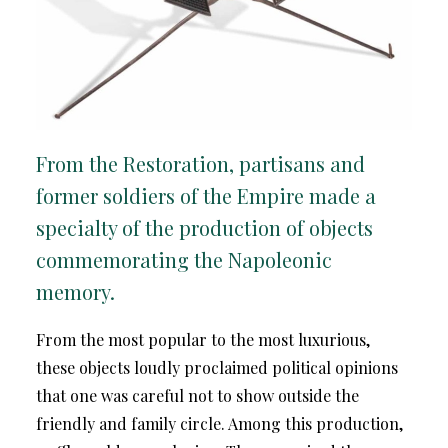
From the Restoration, partisans and
former soldiers of the Empire made a
specialty of the production of objects
commemorating the Napoleonic
memory.
From the most popular to the most luxurious,
these objects loudly proclaimed political opinions
that one was careful not to show outside the
friendly and family circle. Among this production,