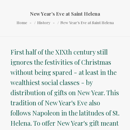
New Year’s Eve at Saint Helena
Home
History
New Year’s Eve at Saint Helena
First half of the XIXth century still
ignores the festivities of Christmas
without being spared - at least in the
wealthiest social classes - by
distribution of gifts on New Year. This
tradition of New Year's Eve also
follows Napoleon in the latitudes of St.
Helena. To offer New Year's gift meant