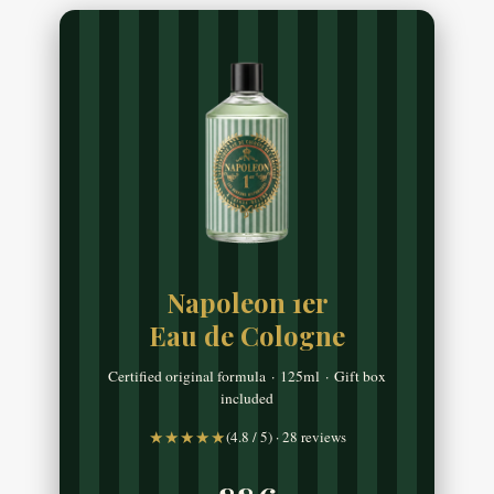
Napoleon 1er
Eau de Cologne
Certified original formula · 125ml · Gift box
included
★★★★★
(4.8 / 5) · 28 reviews