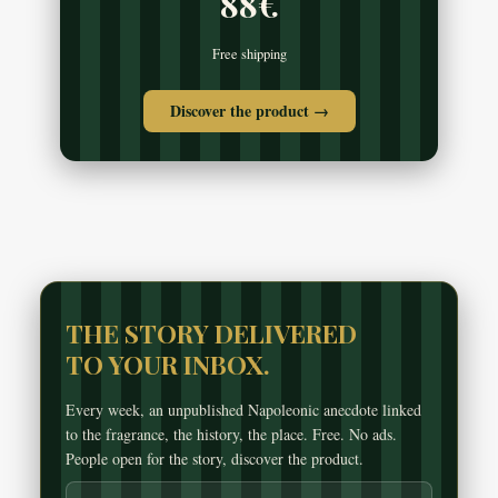
88€
Free shipping
Discover the product →
THE STORY DELIVERED
TO YOUR INBOX.
Every week, an unpublished Napoleonic anecdote linked
to the fragrance, the history, the place. Free. No ads.
People open for the story, discover the product.