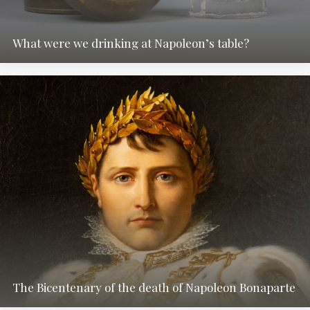
What were we drinking at Napoleon’s table?
The Bicentenary of the death of Napoleon Bonaparte