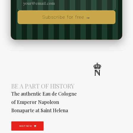
Subscribe for free →
BE A PART OF HISTORY
The authentic Eau de Cologne
of Emperor Napoleon
Bonaparte at Saint Helena
SHOP NOW