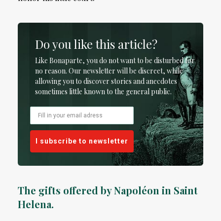
Do you like this article?
Like Bonaparte, you do not want to be disturbed for
no reason. Our newsletter will be discreet, while
allowing you to discover stories and anecdotes
sometimes little known to the general public.
I subscribe to newsletter
The gifts offered by Napoléon in Saint
Helena.