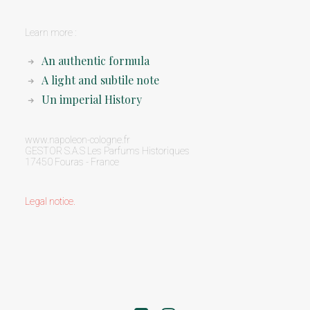
Learn more :
An authentic formula
A light and subtile note
Un imperial History
www.napoleon-cologne.fr
GESTOR S.A.S Les Parfums Historiques
17450 Fouras - France
Legal notice
.