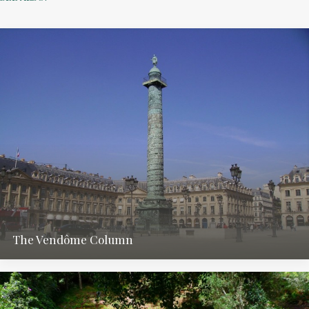
The Vendôme Column