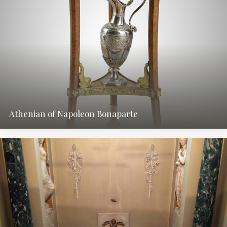
Athenian of Napoleon Bonaparte