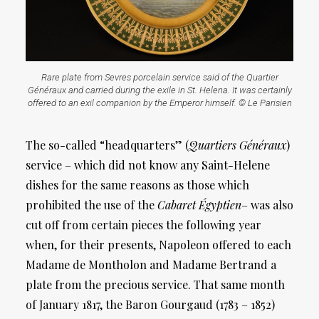
Rare plate from Sevres porcelain service said of the Quartier
Généraux and carried during the exile in St. Helena. It was certainly
offered to an exil companion by the Emperor himself. © Le Parisien
The so-called “headquarters” (
Quartiers Généraux
)
service – which did not know any Saint-Helene
dishes for the same reasons as those which
prohibited the use of the
Cabaret Égyptien
– was also
cut off from certain pieces the following year
when, for their presents, Napoleon offered to each
Madame de Montholon and Madame Bertrand a
plate from the precious service. That same month
of January 1817, the Baron Gourgaud (1783 – 1852)