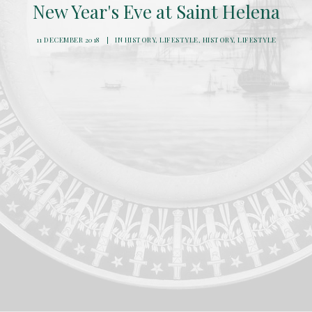
New Year's Eve at Saint Helena
11 DECEMBER 2018
|
IN
HISTORY
,
LIFESTYLE
,
HISTORY
,
LIFESTYLE