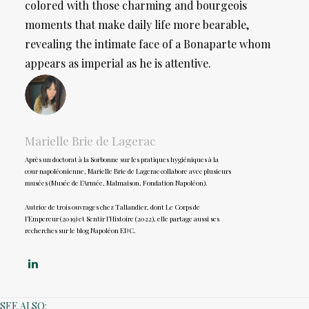
colored with those charming and bourgeois
moments that make daily life more bearable,
revealing the intimate face of a Bonaparte whom
appears as imperial as he is attentive.
Marielle Brie de Lagerac
Après un doctorat à la Sorbonne sur les pratiques hygiéniques à la
cour napoléonienne, Marielle Brie de Lagerac collabore avec plusieurs
musées (Musée de l’Armée, Malmaison, Fondation Napoléon).
Autrice de trois ouvrages chez Tallandier, dont Le Corps de
l’Empereur (2019) et Sentir l’Histoire (2022), elle partage aussi ses
recherches sur le blog Napoléon EDC.
SEE ALSO: