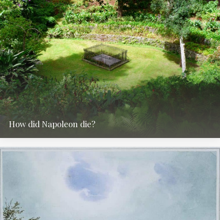
How did Napoleon die?