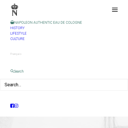
NAPOLEON AUTHENTIC EAU DE COLOGNE
HISTORY
LIFESTYLE
CULTURE
Français
Search