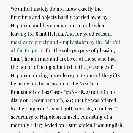
We unfortunately do not know exactly the
furniture and objects hastily carried away by
Napoleon and his companions in exile when
leaving for Saint Helena. And for good reason,
most were purely and simply stolen by the faithful
of the Emperor
for the sole purpose of pleasing
him. The journals and archives of those who had
the honor of being admitted in the presence of
Napoleon during his exile report some of the gifts
he made on the occasion of the New Year.
Emmanuel de Las Cases (1766 – 1842) notes in his
diary on December 30th, 1815 that he was offered
by the Emperor “a small gift, very slight indeed”,
according to Napoleon himself, consisting of a
monthly salary levied on a sum stolen from English