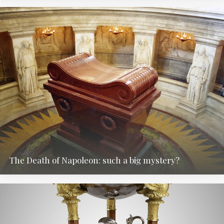
The Death of Napoleon: such a big mystery?