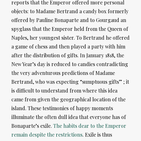
reports that the Emperor offered more personal
objects: to Madame Bertrand a candy box formerly
offered by Pauline Bonaparte and to Gourgaud an
spyglass that the Emperor held from the Queen of
Naples, her youngest sister. To Bertrand he offered
a game of chess and then played a party with him
after the distribution of gifts. In January 1818, the
New Year’s day is reduced to candies contradicting
the very adventurous predictions of Madame
Bertrand, who was expecting “sumptuous gifts” ; it
is difficult to understand from where this idea
came from given the geographical location of the
island. These testimonies of happy moments
illuminate the often dull idea that everyone has of
Bonaparte’s exile.
The habits dear to the Emperor
remain despite the restrictions
. Exile is thus