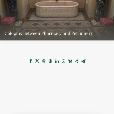
Cologne: Between Pharmacy and Perfumery