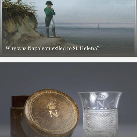
Why was Napoleon exiled to St. Helena?