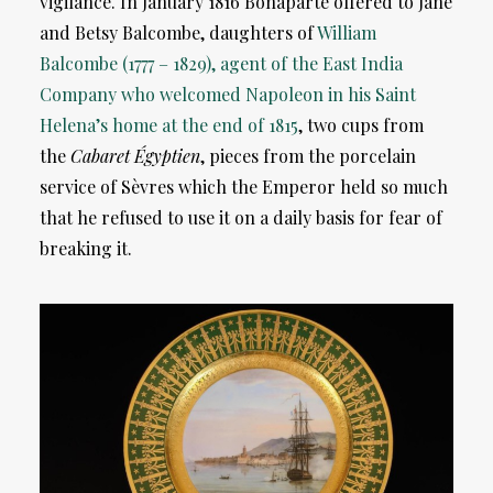
vigilance. In January 1816 Bonaparte offered to Jane
and Betsy Balcombe, daughters of
William
Balcombe (1777 – 1829), agent of the East India
Company who welcomed Napoleon in his Saint
Helena’s home at the end of 1815
, two cups from
the
Cabaret Égyptien
, pieces from the porcelain
service of Sèvres which the Emperor held so much
that he refused to use it on a daily basis for fear of
breaking it.