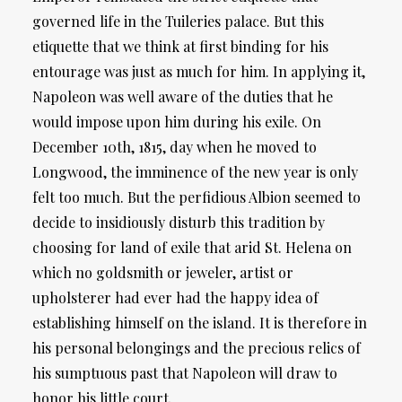
governed life in the Tuileries palace. But this
etiquette that we think at first binding for his
entourage was just as much for him. In applying it,
Napoleon was well aware of the duties that he
would impose upon him during his exile. On
December 10th, 1815, day when he moved to
Longwood, the imminence of the new year is only
felt too much. But the perfidious Albion seemed to
decide to insidiously disturb this tradition by
choosing for land of exile that arid St. Helena on
which no goldsmith or jeweler, artist or
upholsterer had ever had the happy idea of ​​
establishing himself on the island. It is therefore in
his personal belongings and the precious relics of
his sumptuous past that Napoleon will draw to
honor his little court.