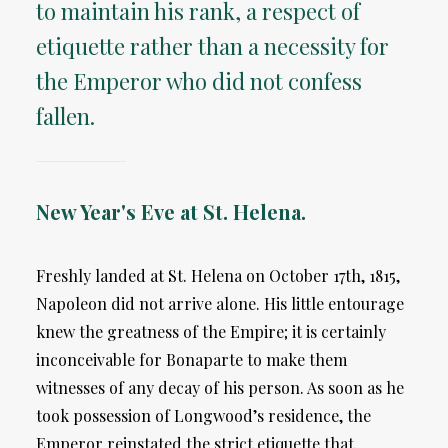
to maintain his rank, a respect of
etiquette rather than a necessity for
the Emperor who did not confess
fallen.
New Year's Eve at St. Helena.
Freshly landed at St. Helena on October 17th, 1815,
Napoleon did not arrive alone. His little entourage
knew the greatness of the Empire; it is certainly
inconceivable for Bonaparte to make them
witnesses of any decay of his person. As soon as he
took possession of Longwood’s residence, the
Emperor reinstated the strict etiquette that