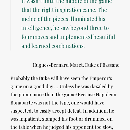
It wasn’t until the middle of the game
that the right inspiration came. The
melee of the pieces illuminated his
intelligence, he saw beyond three to
four moves and implemented beautiful
and learned combinations.
Hugues-Bernard Maret, Duke of Bassano
Probably the Duke will have seen the Emperor’s
game on a good day … Unless he was dazzled by
the pomp more than the game! Because Napoleon
Bonaparte was not the type, one would have
suspected, to easily accept defeat. In addition, he
was impatient, stamped his foot or drummed on
the table when he judged his opponent too slow,