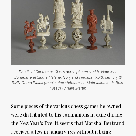
Details of Cantonese Chess game pieces sent to Napoleon
Bonaparte at Sainte-Hélène. Ivory and cinnabar, XIXth century ©
RMN-Grand Palais (musée des châteaux de Malmaison et de Bois-
Préau) / André Martin
Some pieces of the various chess games he owned
were distributed to his companions in exile during
the New Year’s Eve. It seems that Marshal Bertrand
received a few in January 1817 without it being