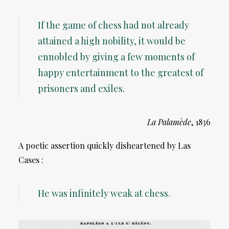
If the game of chess had not already
attained a high nobility, it would be
ennobled by giving a few moments of
happy entertainment to the greatest of
prisoners and exiles.
La Palamède
, 1836
A poetic assertion quickly disheartened by Las
Cases :
He was infinitely weak at chess.