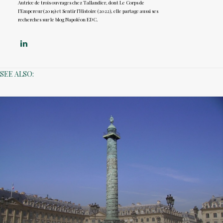
Autrice de trois ouvrages chez Tallandier, dont Le Corps de
l’Empereur (2019) et Sentir l’Histoire (2022), elle partage aussi ses
recherches sur le blog Napoléon EDC.
SEE ALSO: