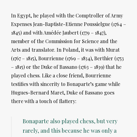
In Egypt, he played with the Comptroller of Army
Expenses Jean-Baptiste-Etienne Poussielgue (1764 –
1845) and with Amédée Jaubert (1779 – 1847),
member of the Commission for Science and the
Arts and translator. In Poland, it was with Murat
(1767 – 1815), Bourrienne (1769 – 1834), Berthier (1753
– 1815) or the Duke of Bassano (1763 – 1839) that he
played chess. Like a close friend, Bourrienne
testifies with sincerity to Bonaparte’s game while
Hugues-Bernard Maret, Duke of Bassano goes
there with a touch of flattery:
Bonaparte also played chess, but very
rarely, and this because he was only a