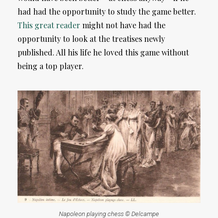
had had the opportunity to study the game better.
This great reader
might not have had the
opportunity to look at the treatises newly
published. All his life he loved this game without
being a top player.
Napoleon playing chess © Delcampe