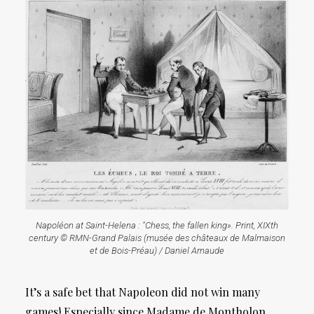
Napoléon at Saint-Helena : "Chess, the fallen king». Print, XIXth
century © RMN-Grand Palais (musée des châteaux de Malmaison
et de Bois-Préau) / Daniel Arnaude
It’s a safe bet that Napoleon did not win many
games! Especially since Madame de Montholon,