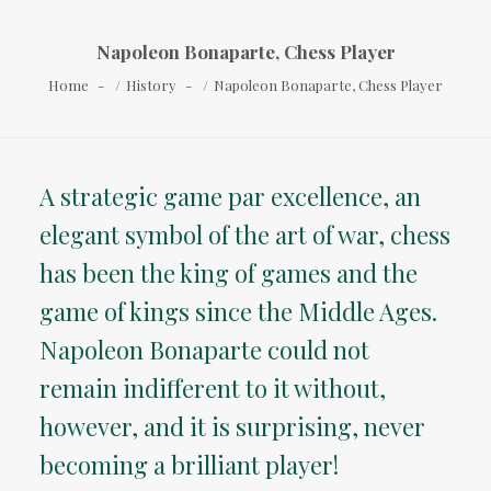
Napoleon Bonaparte, Chess Player
Home
History
Napoleon Bonaparte, Chess Player
A strategic game par excellence, an
elegant symbol of the art of war, chess
has been the king of games and the
game of kings since the Middle Ages.
Napoleon Bonaparte could not
remain indifferent to it without,
however, and it is surprising, never
becoming a brilliant player!