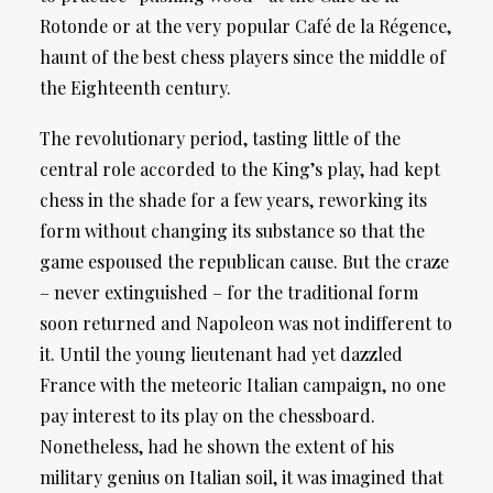
Rotonde or at the very popular Café de la Régence,
haunt of the best chess players since the middle of
the Eighteenth century.
The revolutionary period, tasting little of the
central role accorded to the King’s play, had kept
chess in the shade for a few years, reworking its
form without changing its substance so that the
game espoused the republican cause. But the craze
– never extinguished – for the traditional form
soon returned and Napoleon was not indifferent to
it. Until the young lieutenant had yet dazzled
France with the meteoric Italian campaign, no one
pay interest to its play on the chessboard.
Nonetheless, had he shown the extent of his
military genius on Italian soil, it was imagined that