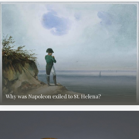
Why was Napoleon exiled to St. Helena?