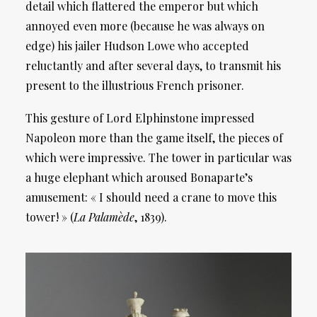
detail which flattered the emperor but which
annoyed even more (because he was always on
edge) his jailer Hudson Lowe who accepted
reluctantly and after several days, to transmit his
present to the illustrious French prisoner.
This gesture of Lord Elphinstone impressed
Napoleon more than the game itself, the pieces of
which were impressive. The tower in particular was
a huge elephant which aroused Bonaparte’s
amusement: « I should need a crane to move this
tower! » (
La Palamède
, 1839).