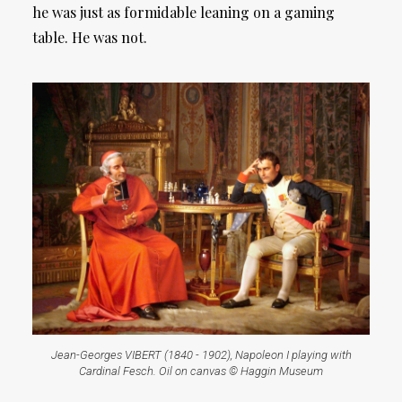
he was just as formidable leaning on a gaming
table. He was not.
Jean-Georges VIBERT (1840 - 1902), Napoleon I playing with
Cardinal Fesch. Oil on canvas © Haggin Museum