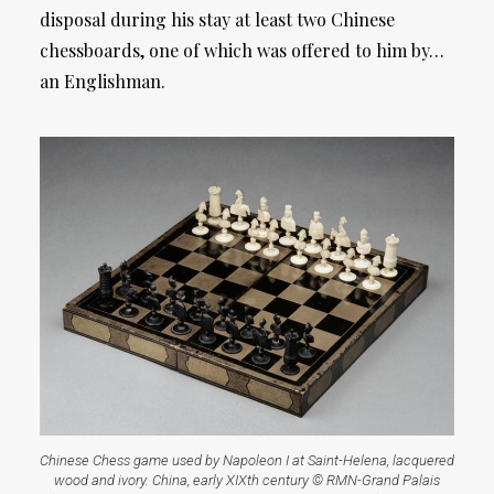
disposal during his stay at least two Chinese
chessboards, one of which was offered to him by…
an Englishman.
Chinese Chess game used by Napoleon I at Saint-Helena, lacquered
wood and ivory. China, early XIXth century © RMN-Grand Palais