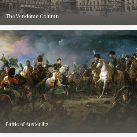
The Vendôme Column
Battle of Austerlitz