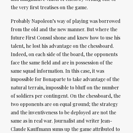
the very first treatises on the game.
Probably Napoleon’s way of playing was borrowed
from the old and the new manner. But where the
future First Consul shone and knew how to use his
talent, he lost his advantage on the chessboard.
Indeed, on each side of the board, the opponents
face the same field and are in possession of the
same squad information. In this case, it was
impossible for Bonaparte to take advantage of the
natural terrain, impossible to bluff on the number
of soldiers per contingent. On the chessboard, the
two opponents are on equal ground; the strategy
and the inventiveness to be deployed are not the
same as in real war. Journalist and writer Jean-
Claude Kauffmann sums up the game attributed to