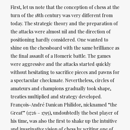
First, let us note that the conception of chess at the
turn of the 18th century was very different from
today. The strategic theory and the preparation of
the attacks were almost nil and the direction of
positioning hardly considered. One wanted to
shine on the chessboard with the same brilliance as
the final assault of a Homeric battle. The games
were aggressive and the attacks started quickly
without hesitating to sacrifice pieces and pawns for
a spectacular checkmate. Nevertheless, circles of
amateurs and champions gradually took shape,
treaties multiplied and strategy developed.
François-André Danican Philidor, nicknamed “the
Great” (1726 – 1795), undoubtedly the best player of
his time, was also the first to shake up the intuitive
and imaginative vision of chess by writing one of