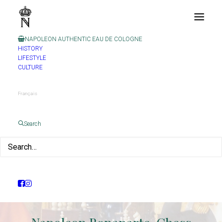
NAPOLEON AUTHENTIC EAU DE COLOGNE
HISTORY
LIFESTYLE
CULTURE
Français
Search