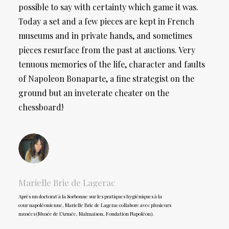
possible to say with certainty which game it was.
Today a set and a few pieces are kept in French
museums and in private hands, and sometimes
pieces resurface from the past at auctions. Very
tenuous memories of the life, character and faults
of Napoleon Bonaparte, a fine strategist on the
ground but an inveterate cheater on the
chessboard!
Marielle Brie de Lagerac
Après un doctorat à la Sorbonne sur les pratiques hygiéniques à la
cour napoléonienne, Marielle Brie de Lagerac collabore avec plusieurs
musées (Musée de l’Armée, Malmaison, Fondation Napoléon).