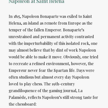
Napoleon at Saint Helena
In 1815, Napoleon Bonaparte was exiled to Saint
Helena, an island as remote from Europe as the
temper of the fallen Emperor. Bonaparte’s
unrestrained and permanent activity contrasted
with the imperturbability of this isolated rock, one
may almost believe that by dint of work Napoleon
would be able to make it move. Obviously, one tried
to recreate a refined environment, however, the
Empereur never fear the Spartan life. Days were
often studious but almost every day Napoleon
loved to play chess. The 19th-century
grandiloquence of the gaming journal, La
Palamède, reflects Napoleon’s still strong taste for
the chessboard: