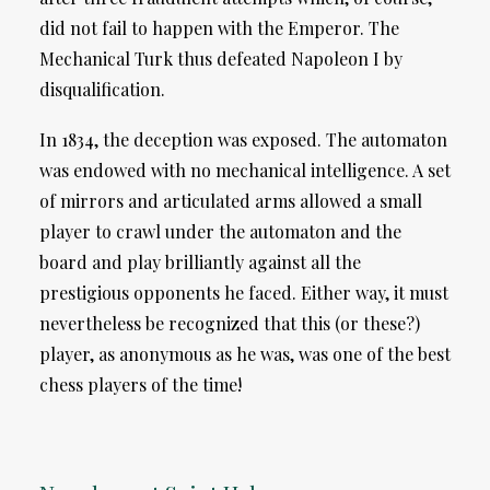
did not fail to happen with the Emperor. The
Mechanical Turk thus defeated Napoleon I by
disqualification.
In 1834, the deception was exposed. The automaton
was endowed with no mechanical intelligence. A set
of mirrors and articulated arms allowed a small
player to crawl under the automaton and the
board and play brilliantly against all the
prestigious opponents he faced. Either way, it must
nevertheless be recognized that this (or these?)
player, as anonymous as he was, was one of the best
chess players of the time!