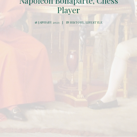
Napoleon Bonaparte, Chess
Player
18 JANUARY 2021
|
IN
HISTORY
,
LIFESTYLE