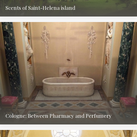
Scents of Saint-Helena island
Cologne: Between Pharmacy and Perfumery