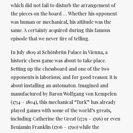
which did not fail to disturb the arrangement of
the pieces on the board … Whether his opponent
was human or mechanical, his attitude was the
same. A certainty acquired during this famous
episode that we never tire of telling.
In July 1809 at Schönbrün Palace in Vienna, a
historic chess game was about to take place.
Setting up the chessboard and one of the two
opponents is laborious; and for good reason: it is
about installing an automaton. Imagined and
manufactured by Baron Wolfgang von Kempelen
(1734 – 1804), this mechanical “Turk” has already
played games with some of the world’s greats,
including Catherine the Great (1729 – 1796) or even
Benjamin Franklin (1706 – 1790) while the