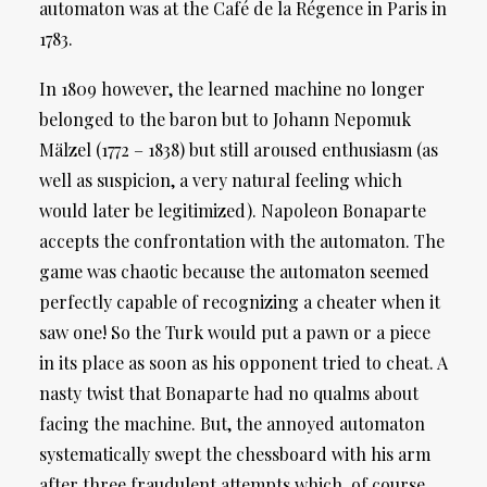
automaton was at the Café de la Régence in Paris in
1783.
In 1809 however, the learned machine no longer
belonged to the baron but to Johann Nepomuk
Mälzel (1772 – 1838) but still aroused enthusiasm (as
well as suspicion, a very natural feeling which
would later be legitimized). Napoleon Bonaparte
accepts the confrontation with the automaton. The
game was chaotic because the automaton seemed
perfectly capable of recognizing a cheater when it
saw one! So the Turk would put a pawn or a piece
in its place as soon as his opponent tried to cheat. A
nasty twist that Bonaparte had no qualms about
facing the machine. But, the annoyed automaton
systematically swept the chessboard with his arm
after three fraudulent attempts which, of course,