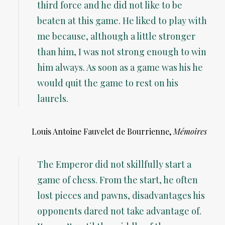
third force and he did not like to be
beaten at this game. He liked to play with
me because, although a little stronger
than him, I was not strong enough to win
him always. As soon as a game was his he
would quit the game to rest on his
laurels.
Louis Antoine Fauvelet de Bourrienne,
Mémoires
The Emperor did not skillfully start a
game of chess. From the start, he often
lost pieces and pawns, disadvantages his
opponents dared not take advantage of.