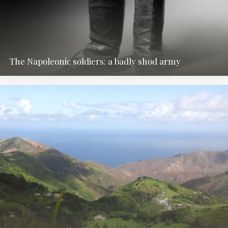
The Napoleonic soldiers: a badly shod army