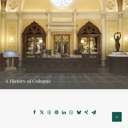
A History of Cologne