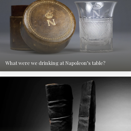
What were we drinking at Napoleon’s table?