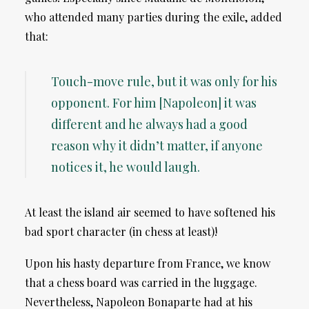
who attended many parties during the exile, added
that:
Touch-move rule, but it was only for his
opponent. For him [Napoleon] it was
different and he always had a good
reason why it didn’t matter, if anyone
notices it, he would laugh.
At least the island air seemed to have softened his
bad sport character (in chess at least)!
Upon his hasty departure from France, we know
that a chess board was carried in the luggage.
Nevertheless, Napoleon Bonaparte had at his