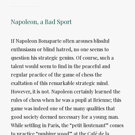
Napoleon, a Bad Sport
If Napoleon Bonaparte often arouses blissful
enthusiasm or blind hatred, no one seems to
question his strategic genius. Of course, such a
talent would seem to find in the peaceful and
regular practice of the game of chess the
exaltation of this remarkable strategic mind.
However, it is not. Napoleon certainly learned the
rules of chess when he was a pupil at Brienne; this
game was indeed one of the many qualities that
good society deemed necessary for a young man.
While settling in Paris, the “petit lieutenant” comes
to practice “pushing wood” at the Café de la