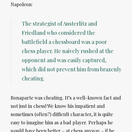
Napoleon:
The strategist of Austerlitz and
Friedland who considered the
battlefield a chessboard was a poor
chess player. He naively rushed at the
opponent and was easily captured,
which did not prevent him from brazenly
cheating.
Bonaparte was cheating. It’s a well-known fact and
not just in chess! We know his impatient and
sometimes (often?) difficult character, it is quite
easy to imagine him as a bad player. Perhaps he
would have been better – at chess anyway – if he