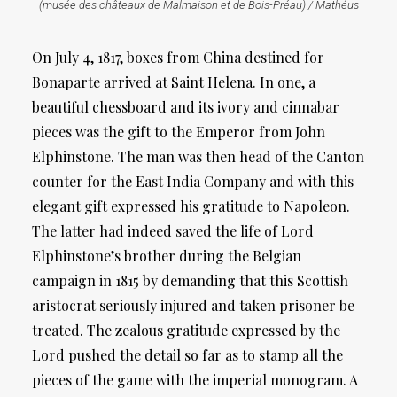
(musée des châteaux de Malmaison et de Bois-Préau) / Mathéus
On July 4, 1817, boxes from China destined for
Bonaparte arrived at Saint Helena. In one, a
beautiful chessboard and its ivory and cinnabar
pieces was the gift to the Emperor from John
Elphinstone. The man was then head of the Canton
counter for the East India Company and with this
elegant gift expressed his gratitude to Napoleon.
The latter had indeed saved the life of Lord
Elphinstone’s brother during the Belgian
campaign in 1815 by demanding that this Scottish
aristocrat seriously injured and taken prisoner be
treated. The zealous gratitude expressed by the
Lord pushed the detail so far as to stamp all the
pieces of the game with the imperial monogram. A