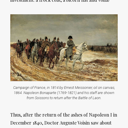
Campaign of France, in 1814 by Ernest Meissonier, oil on canvas,
1864. Napoleon Bonaparte (1769-1821) and his staff are shown
from Soissons to return after the Battle of Laon.
Thus, after the return of the ashes of Napoleon I in
December 1840, Doctor Auguste Voisin saw about