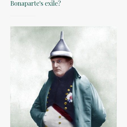
Bonaparte's exile?