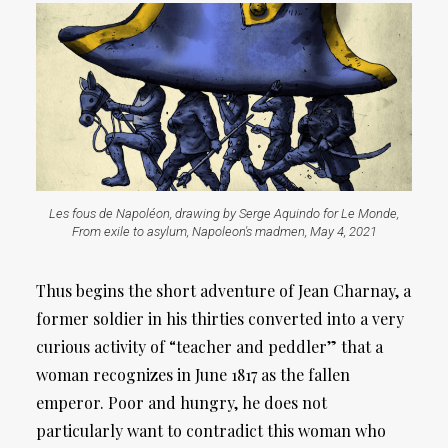
Les fous de Napoléon, drawing by Serge Aquindo for Le Monde,
From exile to asylum, Napoleon's madmen, May 4, 2021
Thus begins the short adventure of Jean Charnay, a
former soldier in his thirties converted into a very
curious activity of “teacher and peddler” that a
woman recognizes in June 1817 as the fallen
emperor. Poor and hungry, he does not
particularly want to contradict this woman who