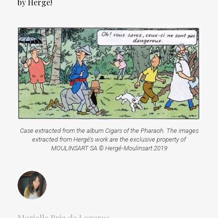
by Hergé!
Case extracted from the album Cigars of the Pharaoh. The images
extracted from Hergé's work are the exclusive property of
MOULINSART SA © Hergé-Moulinsart 2019
Marielle Brie de Lagerac