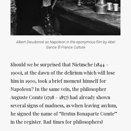
Albert Dieudonné as Napoleon in the eponymous film by Abel
Gance © France Culture
Should we be surprised that Nietzsche (1844 –
1900), at the dawn of the delirium which will lose
him in 1900, took a brief moment himself for
Napoleon? In the same vein, the philosopher
Auguste Comte (1798 – 1857) had already shown
several signs of madness, as when leaving asylum,
he signed the name of “Brutus Bonaparte Comte”
in the register. Bad times for philosophers!