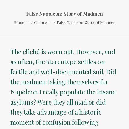
False Napoleon: Story of Madmen
Home
Culture
False Napoleon: Story of Madmen
The cliché is worn out. However, and
as often, the stereotype settles on
fertile and well-documented soil. Did
the madmen taking themselves for
Napoleon I really populate the insane
asylums? Were they all mad or did
they take advantage of a historic
moment of confusion following