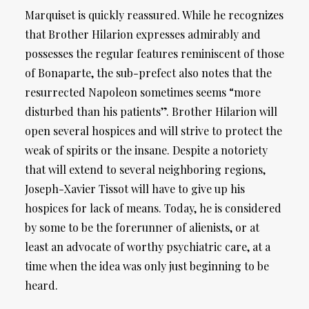
Marquiset is quickly reassured. While he recognizes
that Brother Hilarion expresses admirably and
possesses the regular features reminiscent of those
of Bonaparte, the sub-prefect also notes that the
resurrected Napoleon sometimes seems “more
disturbed than his patients”. Brother Hilarion will
open several hospices and will strive to protect the
weak of spirits or the insane. Despite a notoriety
that will extend to several neighboring regions,
Joseph-Xavier Tissot will have to give up his
hospices for lack of means. Today, he is considered
by some to be the forerunner of alienists, or at
least an advocate of worthy psychiatric care, at a
time when the idea was only just beginning to be
heard.