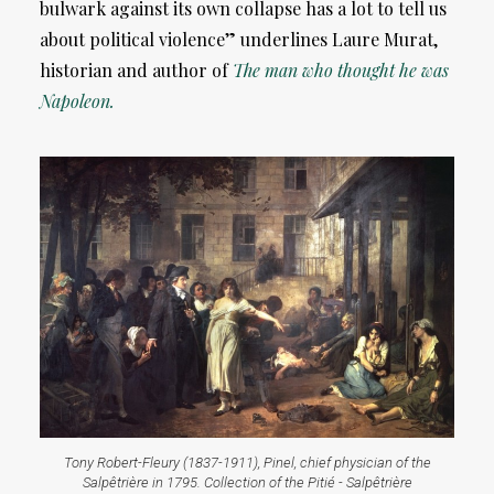
bulwark against its own collapse has a lot to tell us
about political violence” underlines Laure Murat,
historian and author of
The man who thought he was
Napoleon.
Tony Robert-Fleury (1837-1911), Pinel, chief physician of the
Salpêtrière in 1795. Collection of the Pitié - Salpêtrière