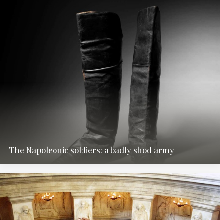
The Napoleonic soldiers: a badly shod army