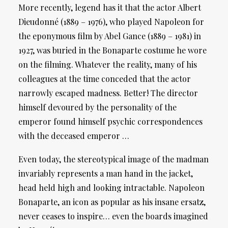
More recently, legend has it that the actor Albert
Dieudonné (1889 – 1976), who played Napoleon for
the eponymous film by Abel Gance (1889 – 1981) in
1927, was buried in the Bonaparte costume he wore
on the filming. Whatever the reality, many of his
colleagues at the time conceded that the actor
narrowly escaped madness. Better! The director
himself devoured by the personality of the
emperor found himself psychic correspondences
with the deceased emperor …
Even today, the stereotypical image of the madman
invariably represents a man hand in the jacket,
head held high and looking intractable. Napoleon
Bonaparte, an icon as popular as his insane ersatz,
never ceases to inspire… even the boards imagined