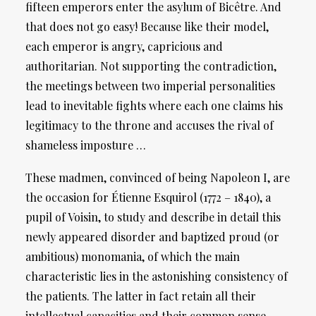
fifteen emperors enter the asylum of Bicêtre. And
that does not go easy! Because like their model,
each emperor is angry, capricious and
authoritarian. Not supporting the contradiction,
the meetings between two imperial personalities
lead to inevitable fights where each one claims his
legitimacy to the throne and accuses the rival of
shameless imposture …
These madmen, convinced of being Napoleon I, are
the occasion for Étienne Esquirol (1772 – 1840), a
pupil of Voisin, to study and describe in detail this
newly appeared disorder and baptized proud (or
ambitious) monomania, of which the main
characteristic lies in the astonishing consistency of
the patients. The latter in fact retain all their
intellectual capacities and their common sense,