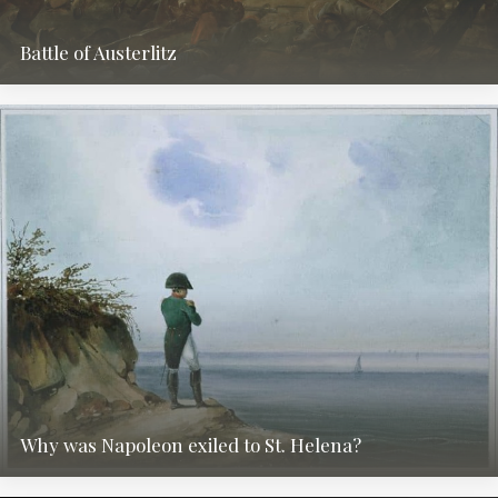
Battle of Austerlitz
Why was Napoleon exiled to St. Helena?