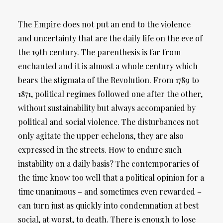
The Empire does not put an end to the violence
and uncertainty that are the daily life on the eve of
the 19th century. The parenthesis is far from
enchanted and it is almost a whole century which
bears the stigmata of the Revolution. From 1789 to
1871, political regimes followed one after the other,
without sustainability but always accompanied by
political and social violence. The disturbances not
only agitate the upper echelons, they are also
expressed in the streets. How to endure such
instability on a daily basis? The contemporaries of
the time know too well that a political opinion for a
time unanimous – and sometimes even rewarded –
can turn just as quickly into condemnation at best
social, at worst, to death. There is enough to lose