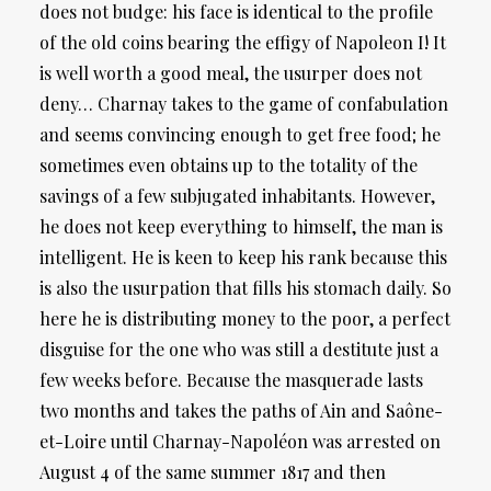
does not budge: his face is identical to the profile
of the old coins bearing the effigy of Napoleon I! It
is well worth a good meal, the usurper does not
deny… Charnay takes to the game of confabulation
and seems convincing enough to get free food; he
sometimes even obtains up to the totality of the
savings of a few subjugated inhabitants. However,
he does not keep everything to himself, the man is
intelligent. He is keen to keep his rank because this
is also the usurpation that fills his stomach daily. So
here he is distributing money to the poor, a perfect
disguise for the one who was still a destitute just a
few weeks before. Because the masquerade lasts
two months and takes the paths of Ain and Saône-
et-Loire until Charnay-Napoléon was arrested on
August 4 of the same summer 1817 and then