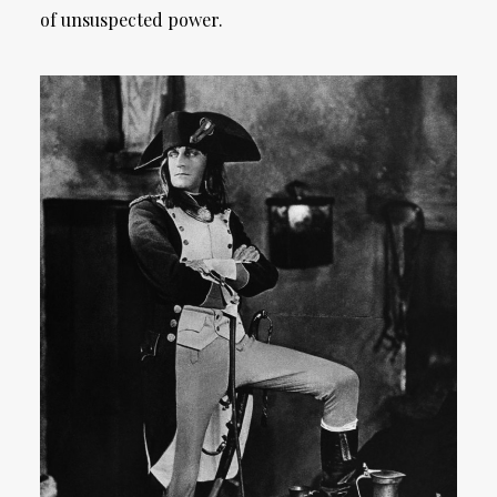
of unsuspected power.