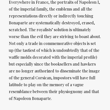
Everywhere in France, the portraits of Napoleon I,
of the imperial family, the emblems and all the
representations directly or indirectly touching
Bonaparte are systematically destroyed, erased,
scratched. The royalists’ solution is ultimately
worse than the evil they are striving to boast about.
Not only a trade in commemorative objects is set
up (the tastiest of which is undoubtedly that of the
waffle molds decorated with the imperial profile)
but especially since the booksellers and hawkers
are no longer authorized to disseminate the image
of the general Corsican, impostors will have full
latitude to play on the memory of a vague
resemblance between their physiognomy and that
of Napoleon Bonaparte.