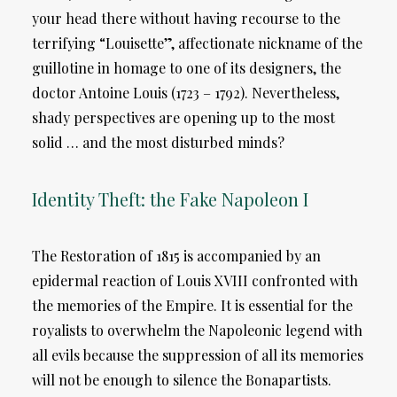
your head there without having recourse to the
terrifying “Louisette”, affectionate nickname of the
guillotine in homage to one of its designers, the
doctor Antoine Louis (1723 – 1792). Nevertheless,
shady perspectives are opening up to the most
solid … and the most disturbed minds?
Identity Theft: the Fake Napoleon I
The Restoration of 1815 is accompanied by an
epidermal reaction of Louis XVIII confronted with
the memories of the Empire. It is essential for the
royalists to overwhelm the Napoleonic legend with
all evils because the suppression of all its memories
will not be enough to silence the Bonapartists.