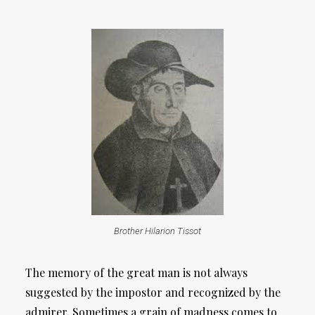
Brother Hilarion Tissot
The memory of the great man is not always
suggested by the impostor and recognized by the
admirer. Sometimes a grain of madness comes to