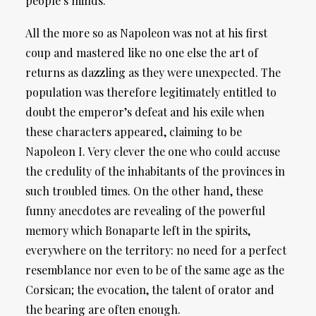
people’s minds.
All the more so as Napoleon was not at his first
coup and mastered like no one else the art of
returns as dazzling as they were unexpected. The
population was therefore legitimately entitled to
doubt the emperor’s defeat and his exile when
these characters appeared, claiming to be
Napoleon I. Very clever the one who could accuse
the credulity of the inhabitants of the provinces in
such troubled times. On the other hand, these
funny anecdotes are revealing of the powerful
memory which Bonaparte left in the spirits,
everywhere on the territory: no need for a perfect
resemblance nor even to be of the same age as the
Corsican; the evocation, the talent of orator and
the bearing are often enough.