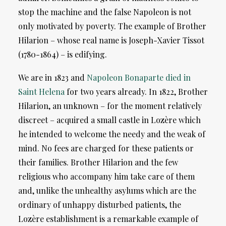
stop the machine and the false Napoleon is not
only motivated by poverty. The example of Brother
Hilarion – whose real name is Joseph-Xavier Tissot
(1780-1864) – is edifying.
We are in 1823 and
Napoleon Bonaparte died in
Saint Helena
for two years already. In 1822, Brother
Hilarion, an unknown – for the moment relatively
discreet – acquired a small castle in Lozère which
he intended to welcome the needy and the weak of
mind. No fees are charged for these patients or
their families. Brother Hilarion and the few
religious who accompany him take care of them
and, unlike the unhealthy asylums which are the
ordinary of unhappy disturbed patients, the
Lozère establishment is a remarkable example of