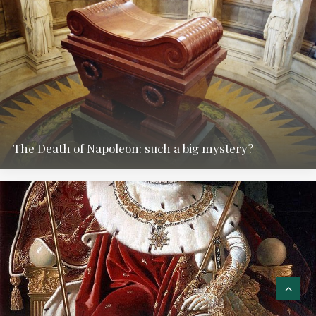
The Death of Napoleon: such a big mystery?