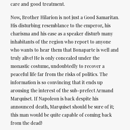
care and good treatment.
Now, Brother Hilarion is not just a Good Samaritan.
His disturbing resemblance to the emperor, his
charisma and his ease as a speaker disturb many
inhabitants of the region who report to anyone
who wants to hear them that Bonaparte is well and
truly alive! He is only concealed under the
monastic costume, undoubtedly to recover a
peaceful life far from the risks of politics. The
information is so convincing that it ends up
arousing the interest of the sub-prefect Armand
Marquiset. If Napoleon is back despite his
announced death, Marquiset should be sure of it;
this man would be quite capable of coming back
from the dead!