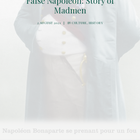
False Napoleon: Story of
Madmen
2 AUGUST 2021
|
IN
CULTURE
,
HISTORY