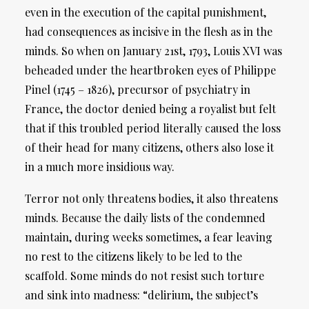
even in the execution of the capital punishment,
had consequences as incisive in the flesh as in the
minds. So when on January 21st, 1793, Louis XVI was
beheaded under the heartbroken eyes of Philippe
Pinel (1745 – 1826), precursor of psychiatry in
France, the doctor denied being a royalist but felt
that if this troubled period literally caused the loss
of their head for many citizens, others also lose it
in a much more insidious way.
Terror not only threatens bodies, it also threatens
minds. Because the daily lists of the condemned
maintain, during weeks sometimes, a fear leaving
no rest to the citizens likely to be led to the
scaffold. Some minds do not resist such torture
and sink into madness: “delirium, the subject’s