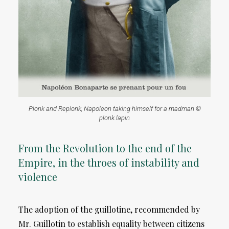
Plonk and Replonk, Napoleon taking himself for a madman ©
plonk.lapin
From the Revolution to the end of the
Empire, in the throes of instability and
violence
The adoption of the guillotine, recommended by
Mr. Guillotin to establish equality between citizens