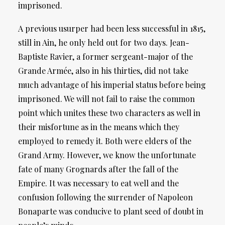
imprisoned.
A previous usurper had been less successful in 1815,
still in Ain, he only held out for two days. Jean-
Baptiste Ravier, a former sergeant-major of the
Grande Armée, also in his thirties, did not take
much advantage of his imperial status before being
imprisoned. We will not fail to raise the common
point which unites these two characters as well in
their misfortune as in the means which they
employed to remedy it. Both were elders of the
Grand Army. However, we know the unfortunate
fate of many Grognards after the fall of the
Empire. It was necessary to eat well and the
confusion following the surrender of Napoleon
Bonaparte was conducive to plant seed of doubt in