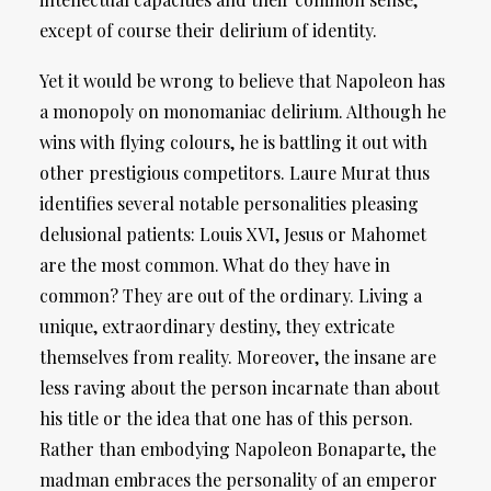
except of course their delirium of identity.
Yet it would be wrong to believe that Napoleon has
a monopoly on monomaniac delirium. Although he
wins with flying colours, he is battling it out with
other prestigious competitors. Laure Murat thus
identifies several notable personalities pleasing
delusional patients: Louis XVI, Jesus or Mahomet
are the most common. What do they have in
common? They are out of the ordinary. Living a
unique, extraordinary destiny, they extricate
themselves from reality. Moreover, the insane are
less raving about the person incarnate than about
his title or the idea that one has of this person.
Rather than embodying Napoleon Bonaparte, the
madman embraces the personality of an emperor