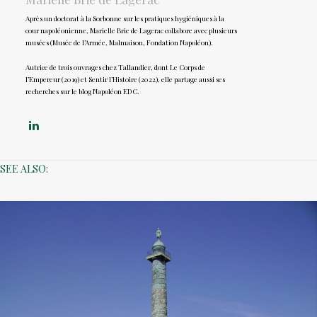
Après un doctorat à la Sorbonne sur les pratiques hygiéniques à la
cour napoléonienne, Marielle Brie de Lagerac collabore avec plusieurs
musées (Musée de l’Armée, Malmaison, Fondation Napoléon).
Autrice de trois ouvrages chez Tallandier, dont Le Corps de
l’Empereur (2019) et Sentir l’Histoire (2022), elle partage aussi ses
recherches sur le blog Napoléon EDC.
SEE ALSO: