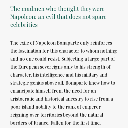
The madmen who thought they were
Napoleon: an evil that does not spare
celebrities
The exile of Napoleon Bonaparte only reinforces
the fascination for this character to whom nothing
and no one could resist. Subjecting a large part of
the European sovereigns only to his strength of
character, his intelligence and his military and
strategic genius above all, Bonaparte knew how to
emancipate himself from the need for an
aristocratic and historical ancestry to rise from a
poor island nobility to the rank of emperor
reigning over territories beyond the natural
borders of France. Fallen for the first time,