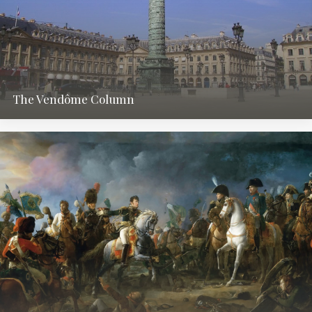
The Vendôme Column