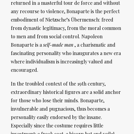
returned in a masterful tour de force and without
any recourse to violence, Bonaparte is the perfect
embodiment of Nietzsche’s Übermensch: freed
from dynastic legitimacy, from the moral common
to men and from social control. Napoleon
Bonaparte is a
self-made man
, a charismatic and
fascinating personality who inaugurates a new era
where individualism is increasingly valued and
encouraged.
In the troubled context of the 19th century,
extraordinary historical figures are a solid anchor
for those who lose their minds. Bonaparte,
invulnerable and pugnacious, thus becomes a
personality easily endorsed by the insane.
Especially since the costume requires little
investment: a frock coat, a bicorn hat and voila!