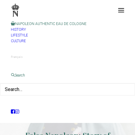
NAPOLEON AUTHENTIC EAU DE COLOGNE
HISTORY
LIFESTYLE
CULTURE
Français
Search