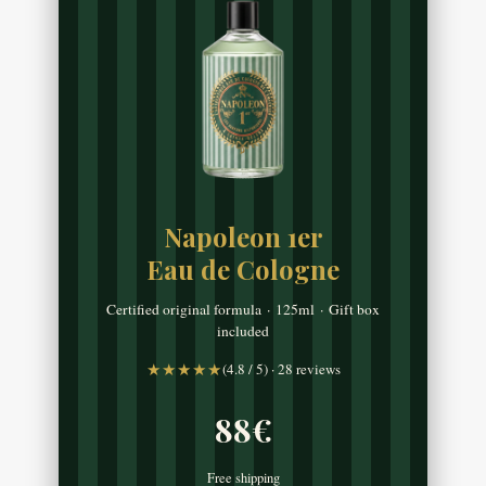
Napoleon 1er
Eau de Cologne
Certified original formula · 125ml · Gift box
included
★★★★★
(4.8 / 5) · 28 reviews
88€
Free shipping