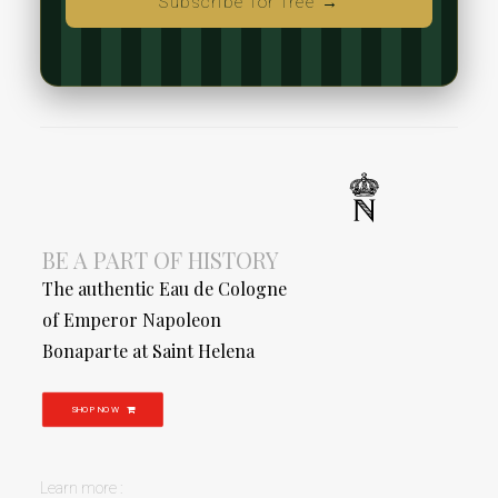
Subscribe for free →
BE A PART OF HISTORY
The authentic Eau de Cologne
of Emperor Napoleon
Bonaparte at Saint Helena
SHOP NOW
Learn more :