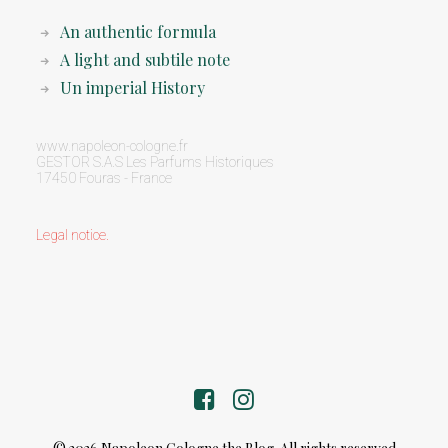
An authentic formula
A light and subtile note
Un imperial History
www.napoleon-cologne.fr
GESTOR S.A.S Les Parfums Historiques
17450 Fouras - France
Legal notice
.