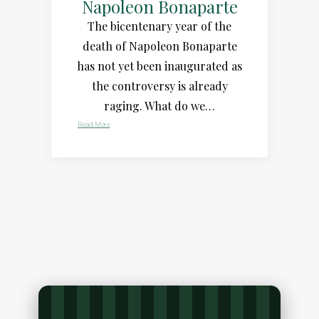
Napoleon Bonaparte
The bicentenary year of the
death of Napoleon Bonaparte
has not yet been inaugurated as
the controversy is already
raging. What do we…
Read More