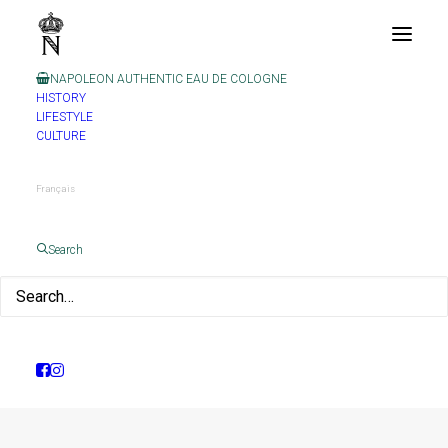
NAPOLEON AUTHENTIC EAU DE COLOGNE
HISTORY
LIFESTYLE
CULTURE
Français
Month: April 2021
Search