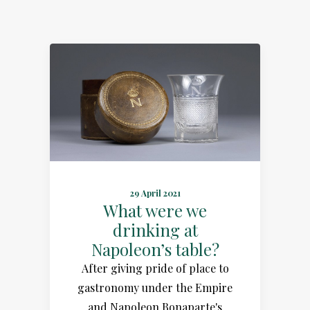
29 April 2021
What were we
drinking at
Napoleon’s table?
After giving pride of place to
gastronomy under the Empire
and Napoleon Bonaparte's