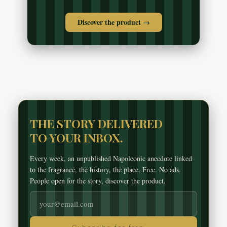
Discover the product →
THE STORY DELIVERED
TO YOUR INBOX.
Every week, an unpublished Napoleonic anecdote linked
to the fragrance, the history, the place. Free. No ads.
People open for the story, discover the product.