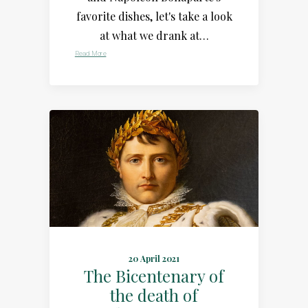
favorite dishes, let's take a look
at what we drank at…
Read More
20 April 2021
The Bicentenary of
the death of