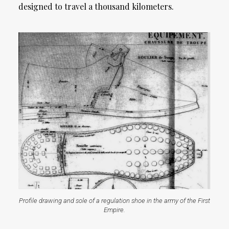
designed to travel a thousand kilometers.
Profile drawing and sole of a regulation shoe in the army of the First
Empire.