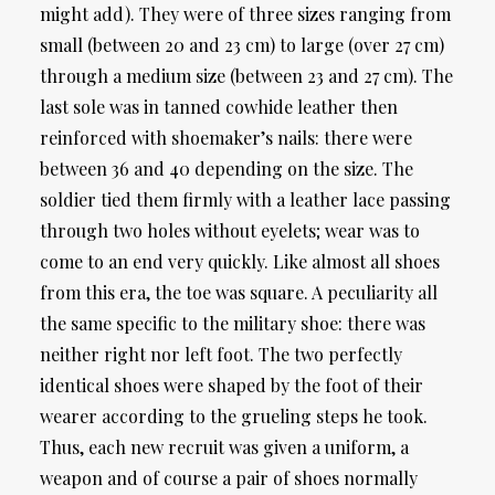
might add). They were of three sizes ranging from
small (between 20 and 23 cm) to large (over 27 cm)
through a medium size (between 23 and 27 cm). The
last sole was in tanned cowhide leather then
reinforced with shoemaker’s nails: there were
between 36 and 40 depending on the size. The
soldier tied them firmly with a leather lace passing
through two holes without eyelets; wear was to
come to an end very quickly. Like almost all shoes
from this era, the toe was square. A peculiarity all
the same specific to the military shoe: there was
neither right nor left foot. The two perfectly
identical shoes were shaped by the foot of their
wearer according to the grueling steps he took.
Thus, each new recruit was given a uniform, a
weapon and of course a pair of shoes normally