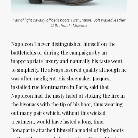
Pair of light cavalry officer's boots, First Empire. Soft waxed leather
© Bertrand - Malvaux
Napoleon I never distinguished himself on the
battlefields or during the campaigns by an
inappropriate luxury and naturally his taste went
to simplicity. He always favored quality although he
was often negligent. His shoemaker Jacques,
installed rue Montmartre in Paris, said that
Napoleon had the nasty habit of stoking the fire in
the bivouacs with the tip of his boot, thus wearing
out many pairs which, without this wicked
treatment, would have lasted a long time.
Bonaparte attached himself a model of high boots