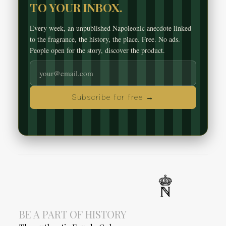
TO YOUR INBOX.
Every week, an unpublished Napoleonic anecdote linked
to the fragrance, the history, the place. Free. No ads.
People open for the story, discover the product.
Subscribe for free →
BE A PART OF HISTORY