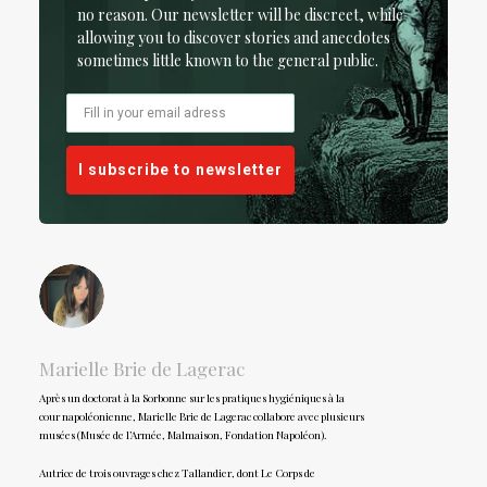
no reason. Our newsletter will be discreet, while
allowing you to discover stories and anecdotes
sometimes little known to the general public.
I subscribe to newsletter
Marielle Brie de Lagerac
Après un doctorat à la Sorbonne sur les pratiques hygiéniques à la
cour napoléonienne, Marielle Brie de Lagerac collabore avec plusieurs
musées (Musée de l’Armée, Malmaison, Fondation Napoléon).
Autrice de trois ouvrages chez Tallandier, dont Le Corps de