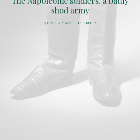
The Napoleonic soldiers: a badly
shod army
17 FEBRUARY 2021
|
IN
HISTORY