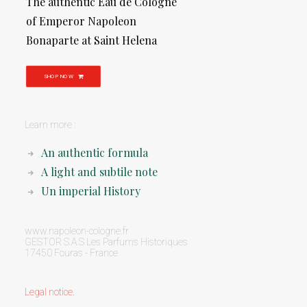
The authentic Eau de Cologne
of Emperor Napoleon
Bonaparte at Saint Helena
SHOP NOW
Learn more :
An authentic formula
A light and subtile note
Un imperial History
www.napoleon-cologne.fr
GESTOR S.A.S Les Parfums Historiques
17450 Fouras - France
Legal notice
.