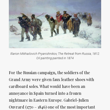
Illarion Mikhailovich Pryanishnikov, The Retreat from Russia, 1812.
Oil painting painted in 1874
For the Russian campaign, the soldiers of the
Grand Army were given faux leather shoes with
cardboard soles. What would have been an
annoyance in Spain turned into a frozen
nightmare in Eastern Europe. Gabriel-Julien
Ouvrard (1770 – 1846) one of the most important