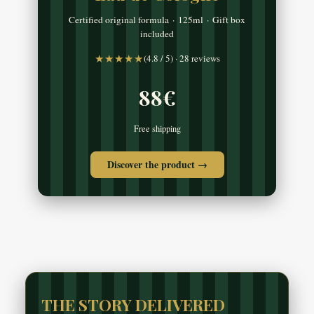
Certified original formula · 125ml · Gift box
included
★★★★★
(4.8 / 5) · 28 reviews
88€
Free shipping
Discover the product →
THE STORY DELIVERED