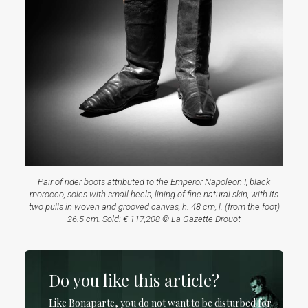
Pair of rider boots attributed to the Emperor Napoleon I, black
morocco, soles with small heels, lining of fine natural skin, with its
two pulls in woven and grooved canvas, h. 48 cm, l. (from the foot)
26.5 cm. Sold: € 117,208 © La Gazette Drouot
Do you like this article?
Like Bonaparte, you do not want to be disturbed for