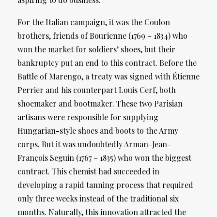
For the Italian campaign, it was the Coulon
brothers, friends of Bourienne (1769 – 1834) who
won the market for soldiers’ shoes, but their
bankruptcy put an end to this contract. Before the
Battle of Marengo, a treaty was signed with Étienne
Perrier and his counterpart Louis Cerf, both
shoemaker and bootmaker. These two Parisian
artisans were responsible for supplying
Hungarian-style shoes and boots to the Army
corps. But it was undoubtedly Arman-Jean-
François Seguin (1767 – 1835) who won the biggest
contract. This chemist had succeeded in
developing a rapid tanning process that required
only three weeks instead of the traditional six
months. Naturally, this innovation attracted the