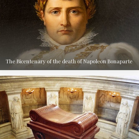
The Bicentenary of the death of Napoleon Bonaparte