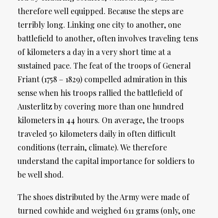
therefore well equipped. Because the steps are
terribly long. Linking one city to another, one
battlefield to another, often involves traveling tens
of kilometers a day in a very short time at a
sustained pace. The feat of the troops of General
Friant (1758 – 1829) compelled admiration in this
sense when his troops rallied the battlefield of
Austerlitz by covering more than one hundred
kilometers in 44 hours. On average, the troops
traveled 50 kilometers daily in often difficult
conditions (terrain, climate). We therefore
understand the capital importance for soldiers to
be well shod.
The shoes distributed by the Army were made of
turned cowhide and weighed 611 grams (only, one