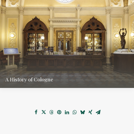
A History of Cologne