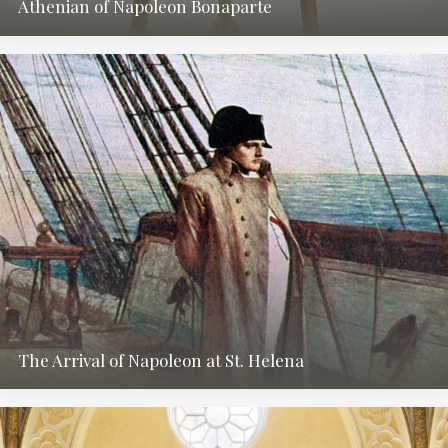
Athenian of Napoleon Bonaparte
The Arrival of Napoleon at St. Helena