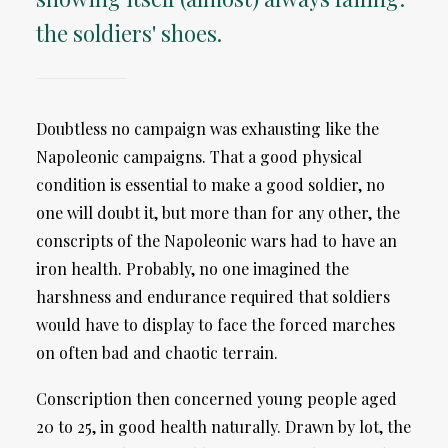
the soldiers' shoes.
Doubtless no campaign was exhausting like the
Napoleonic campaigns. That a good physical
condition is essential to make a good soldier, no
one will doubt it, but more than for any other, the
conscripts of the Napoleonic wars had to have an
iron health. Probably, no one imagined the
harshness and endurance required that soldiers
would have to display to face the forced marches
on often bad and chaotic terrain.
Conscription then concerned young people aged
20 to 25, in good health naturally. Drawn by lot, the