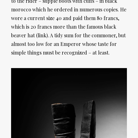
to the rider – supple boots with cuffs – in black
morocco which he ordered in numerous copies. He
wore a current size 40 and paid them 80 francs,
which is 20 francs more than the famous black
beaver hat (link). A tidy sum for the commoner, but
almost too low for an Emperor whose taste for
simple things must be recognized – at least.