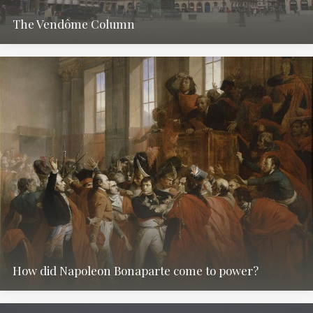
The Vendôme Column
How did Napoleon Bonaparte come to power?