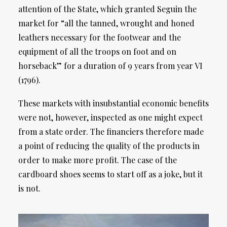
attention of the State, which granted Seguin the
market for “all the tanned, wrought and honed
leathers necessary for the footwear and the
equipment of all the troops on foot and on
horseback” for a duration of 9 years from year VI
(1796).
These markets with insubstantial economic benefits
were not, however, inspected as one might expect
from a state order. The financiers therefore made
a point of reducing the quality of the products in
order to make more profit. The case of the
cardboard shoes seems to start off as a joke, but it
is not.