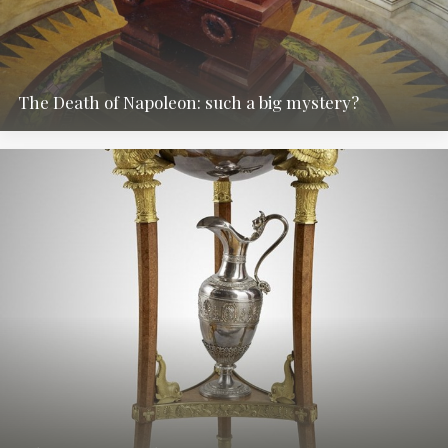
The Death of Napoleon: such a big mystery?