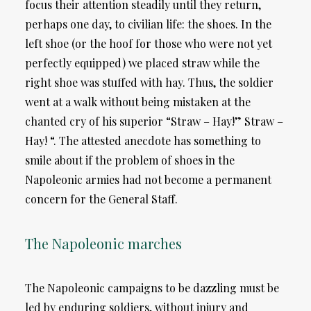
focus their attention steadily until they return,
perhaps one day, to civilian life: the shoes. In the
left shoe (or the hoof for those who were not yet
perfectly equipped) we placed straw while the
right shoe was stuffed with hay. Thus, the soldier
went at a walk without being mistaken at the
chanted cry of his superior “Straw – Hay!” Straw –
Hay! “. The attested anecdote has something to
smile about if the problem of shoes in the
Napoleonic armies had not become a permanent
concern for the General Staff.
The Napoleonic marches
The Napoleonic campaigns to be dazzling must be
led by enduring soldiers, without injury and