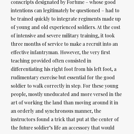
conscripts designated by Fortune – whose good
intentions can legitimately be questioned – had to
be trained quickly to integrate regiments made up
of young and old experienced soldiers. At the cost
of intensive and severe military training, it took
three months of service to make a recruit into an
effective infantryman. However, the very first
teaching provided often consisted in
differentiating his right foot from his left foot, a
rudimentary exercise but essential for the good
soldier to walk correctly in step. For these young
people, mostly uneducated and more versed in the
art of working the land than moving around it in
an orderly and synchronous manner, the
instructors found a trick that put at the center of
the future soldier’s life an accessory that would