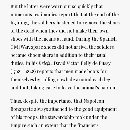
But the latter were worn out so quickly that
numerous testimonies report that at the end of the
fighting, the soldiers hastened to remove the shoes
of the dead when they did not make their own
shoes with the means at hand. During the Spanish
Civil War, spare shoes did not arrive, the soldiers
became shoemakers in addition to their usual
duties. In his
Briefs
, David Victor Belly de Bussy
(1768 – 1848) reports that men made boots for
themselves by rolling cowhide around each leg
and foot, taking care to leave the animal’s hair out.
Thus, despite the importance that Napoleon
Bonaparte always attached to the good equipment
of his troops, the stewardship took under the
Empire such an extent that the financiers