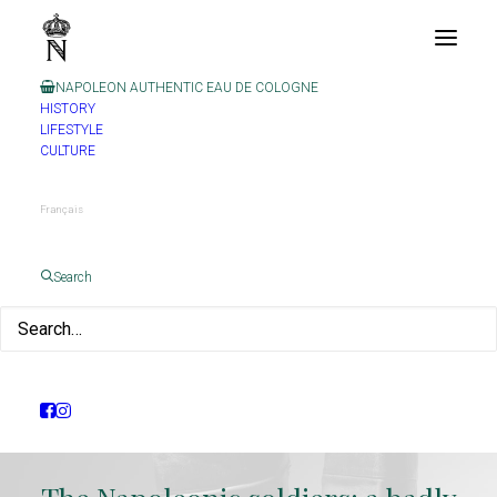
NAPOLEON AUTHENTIC EAU DE COLOGNE
HISTORY
LIFESTYLE
CULTURE
Français
Search