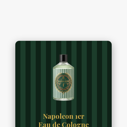
Napoleon 1er
Eau de Cologne