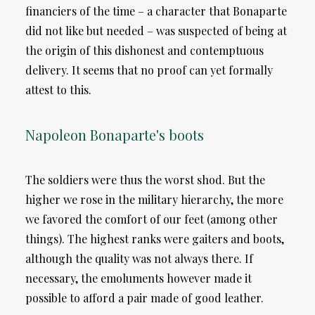
financiers of the time – a character that Bonaparte
did not like but needed – was suspected of being at
the origin of this dishonest and contemptuous
delivery. It seems that no proof can yet formally
attest to this.
Napoleon Bonaparte's boots
The soldiers were thus the worst shod. But the
higher we rose in the military hierarchy, the more
we favored the comfort of our feet (among other
things). The highest ranks were gaiters and boots,
although the quality was not always there. If
necessary, the emoluments however made it
possible to afford a pair made of good leather.