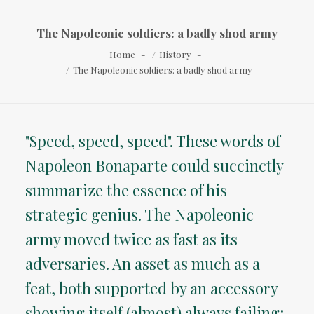
The Napoleonic soldiers: a badly shod army
Home
History
The Napoleonic soldiers: a badly shod army
"Speed, speed, speed". These words of
Napoleon Bonaparte could succinctly
summarize the essence of his
strategic genius. The Napoleonic
army moved twice as fast as its
adversaries. An asset as much as a
feat, both supported by an accessory
showing itself (almost) always failing: