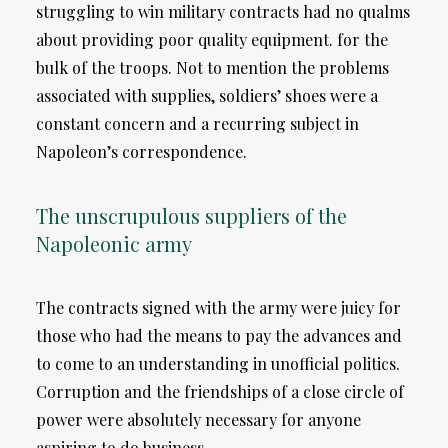
struggling to win military contracts had no qualms
about providing poor quality equipment. for the
bulk of the troops. Not to mention the problems
associated with supplies, soldiers’ shoes were a
constant concern and a recurring subject in
Napoleon’s correspondence.
The unscrupulous suppliers of the
Napoleonic army
The contracts signed with the army were juicy for
those who had the means to pay the advances and
to come to an understanding in unofficial politics.
Corruption and the friendships of a close circle of
power were absolutely necessary for anyone
aspiring to do business.