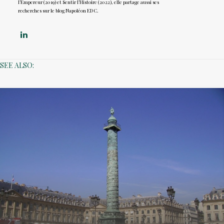
l’Empereur (2019) et Sentir l’Histoire (2022), elle partage aussi ses
recherches sur le blog Napoléon EDC.
SEE ALSO: