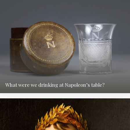
What were we drinking at Napoleon’s table?